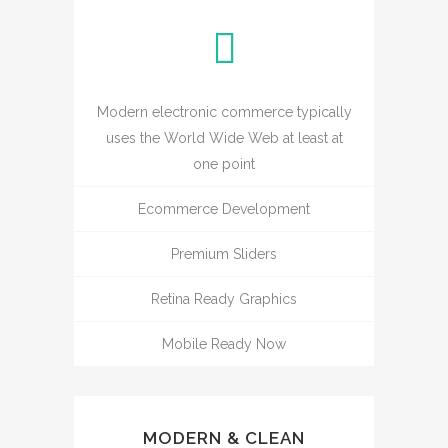
Modern electronic commerce typically
uses the World Wide Web at least at
one point
Ecommerce Development
Premium Sliders
Retina Ready Graphics
Mobile Ready Now
MODERN & CLEAN