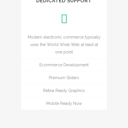
DEDICATED SUPPORT
Modern electronic commerce typically
uses the World Wide Web at least at
one point
Ecommerce Development
Premium Sliders
Retina Ready Graphics
Mobile Ready Now