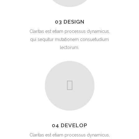
03 DESIGN
Claritas est etiam processus dynamicus,
qui sequitur mutationem consuetudium
lectorum.
04 DEVELOP
Claritas est etiam processus dynamicus,