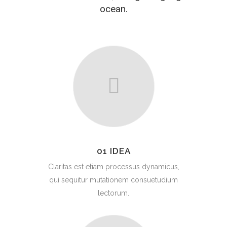
ocean.
01 IDEA
Claritas est etiam processus dynamicus,
qui sequitur mutationem consuetudium
lectorum.