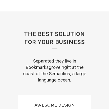
THE BEST SOLUTION
FOR YOUR BUSINESS
Separated they live in
Bookmarksgrove right at the
coast of the Semantics, a large
language ocean.
AWESOME DESIGN