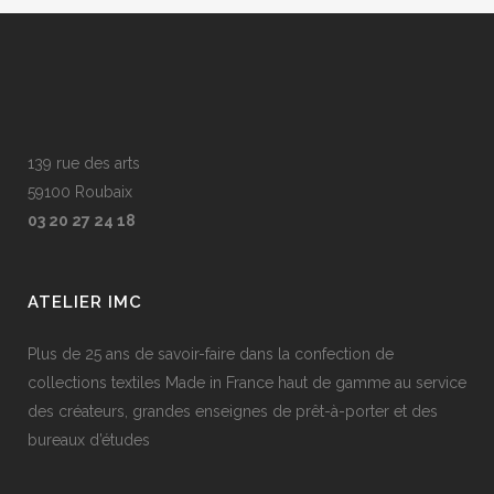
139 rue des arts
59100 Roubaix
03 20 27 24 18
ATELIER IMC
Plus de 25 ans de savoir-faire dans la confection de
collections textiles Made in France haut de gamme au service
des créateurs, grandes enseignes de prêt-à-porter et des
bureaux d’études