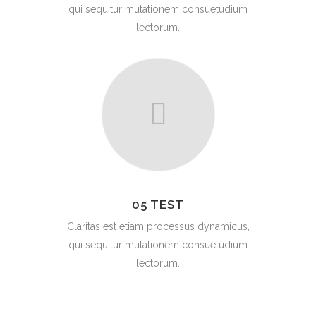
qui sequitur mutationem consuetudium
lectorum.
05 TEST
Claritas est etiam processus dynamicus,
qui sequitur mutationem consuetudium
lectorum.