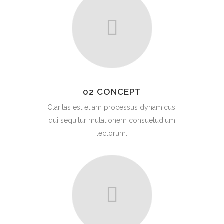
02 CONCEPT
Claritas est etiam processus dynamicus,
qui sequitur mutationem consuetudium
lectorum.