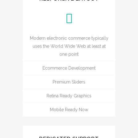
Modern electronic commerce typically
uses the World Wide Web at least at
one point
Ecommerce Development
Premium Sliders
Retina Ready Graphics
Mobile Ready Now