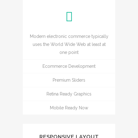
Modern electronic commerce typically
uses the World Wide Web at least at
one point
Ecommerce Development
Premium Sliders
Retina Ready Graphics
Mobile Ready Now
RESPONSIVE LAYOUT