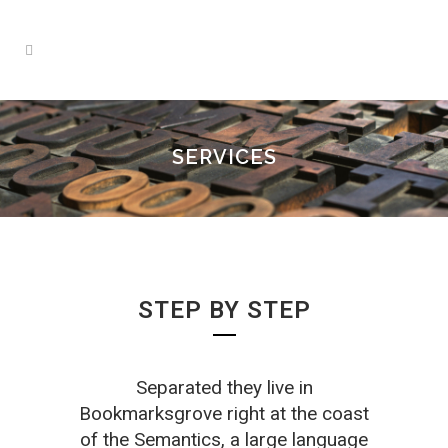
SERVICES
STEP BY STEP
Separated they live in
Bookmarksgrove right at the coast
of the Semantics, a large language