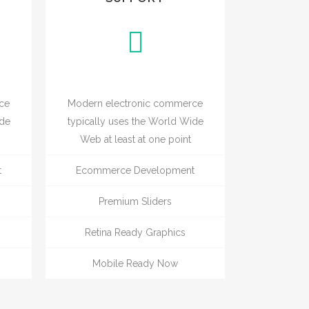
ce
Modern electronic commerce
ide
typically uses the World Wide
Web at least at one point
t
Ecommerce Development
Premium Sliders
Retina Ready Graphics
Mobile Ready Now