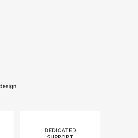
design.
DEDICATED
SUPPORT