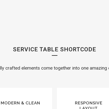
SERVICE TABLES
SERVICE TABLE SHORTCODE
lly crafted elements come together into one amazing 
MODERN & CLEAN
RESPONSIVE
LAYOUT