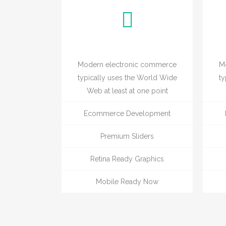
Modern electronic commerce
M
typically uses the World Wide
ty
Web at least at one point
Ecommerce Development
Premium Sliders
Retina Ready Graphics
Mobile Ready Now