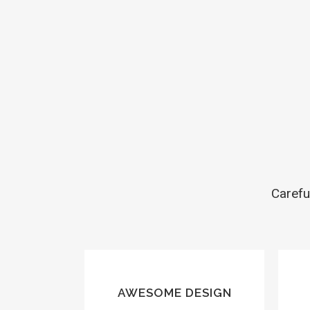
Carefu
AWESOME DESIGN