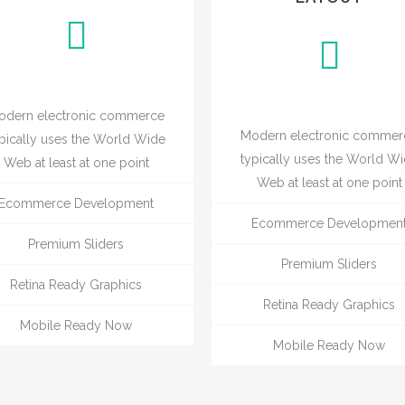
odern electronic commerce
Modern electronic commer
pically uses the World Wide
typically uses the World W
Web at least at one point
Web at least at one point
Ecommerce Development
Ecommerce Developmen
Premium Sliders
Premium Sliders
Retina Ready Graphics
Retina Ready Graphics
Mobile Ready Now
Mobile Ready Now